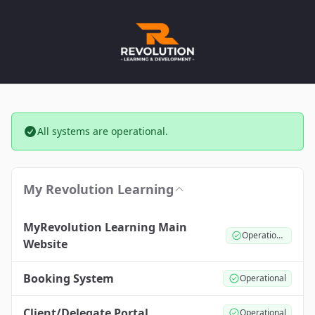
All systems are operational.
My Revolution Learning
MyRevolution Learning Main
Operational
Website
Booking System
Operational
Client/Delegate Portal
Operational