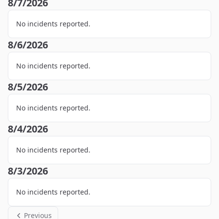
8/7/2026
No incidents reported.
8/6/2026
No incidents reported.
8/5/2026
No incidents reported.
8/4/2026
No incidents reported.
8/3/2026
No incidents reported.
Previous