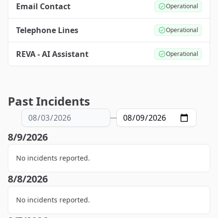
Email Contact
Operational
Telephone Lines
Operational
REVA - AI Assistant
Operational
Past Incidents
—
8/9/2026
No incidents reported.
8/8/2026
No incidents reported.