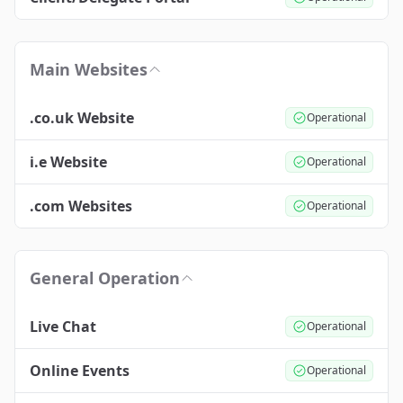
Main Websites
.co.uk Website
Operational
i.e Website
Operational
.com Websites
Operational
General Operation
Live Chat
Operational
Online Events
Operational